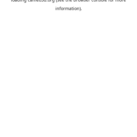
information).