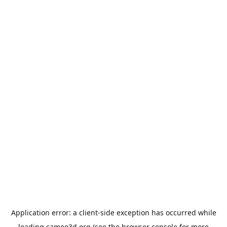
Application error: a
client
-side exception has occurred while
loading
cameo3d.org
(see the
browser console
for more