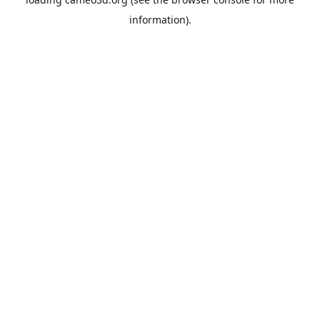
information).