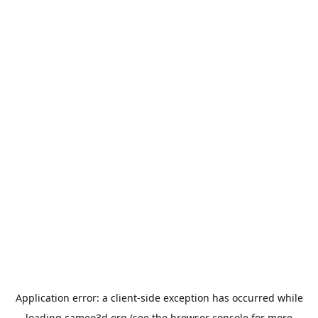
Application error: a
client
-side exception has occurred while
loading
cameo3d.org
(see the
browser console
for more