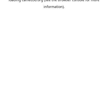
information).