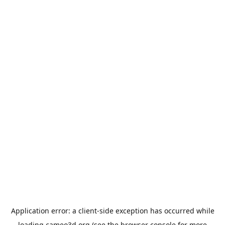
Application error: a
client
-side exception has occurred while
loading
cameo3d.org
(see the
browser console
for more