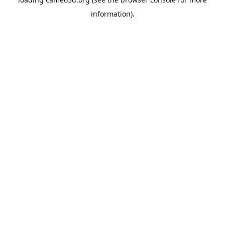
information).