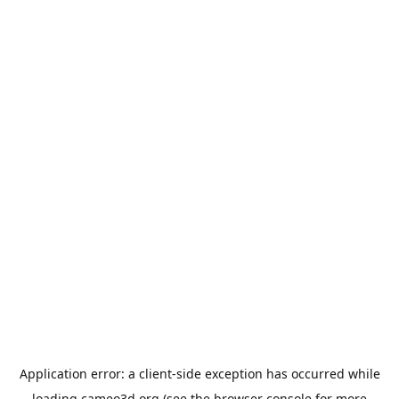
Application error: a
client
-side exception has occurred while
loading
cameo3d.org
(see the
browser console
for more