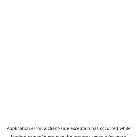
Application error: a
client
-side exception has occurred while
loading
cameo3d.org
(see the
browser console
for more