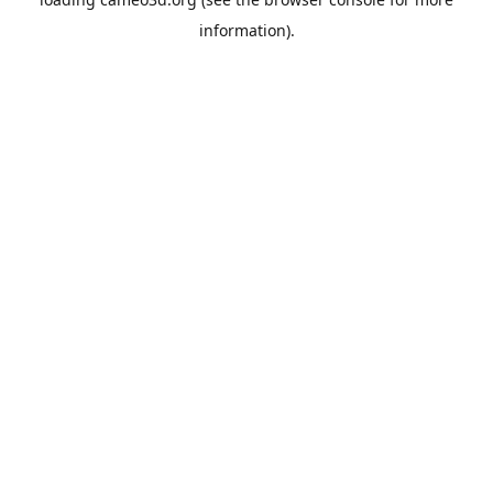
information).