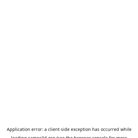
Application error: a
client
-side exception has occurred while
loading
cameo3d.org
(see the
browser console
for more