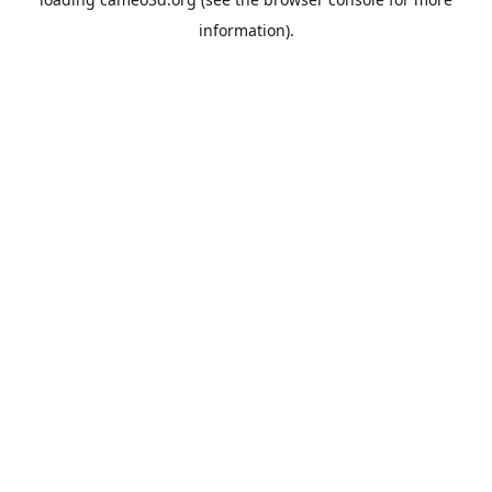
information).