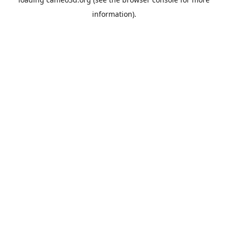
information).