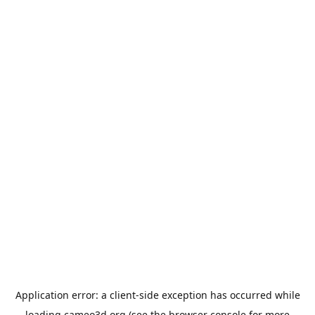
Application error: a
client
-side exception has occurred while
loading
cameo3d.org
(see the
browser console
for more