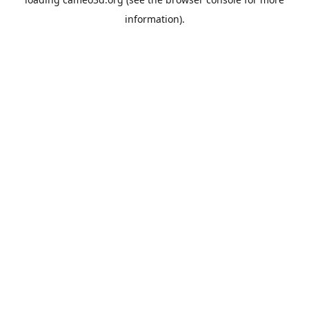
information).