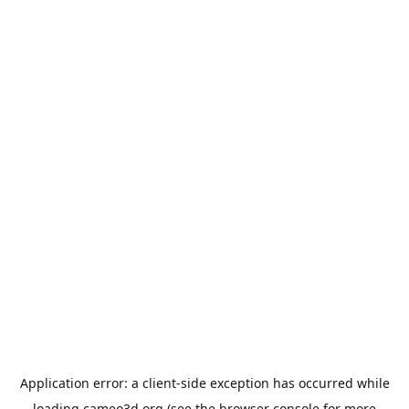
Application error: a
client
-side exception has occurred while
loading
cameo3d.org
(see the
browser console
for more