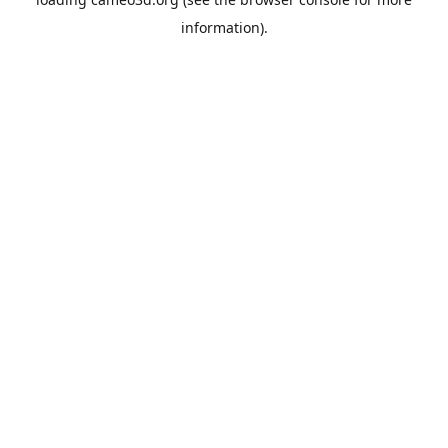
information).