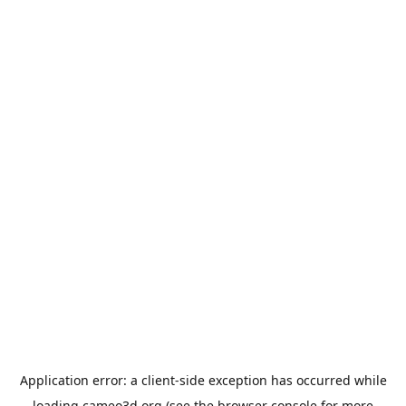
Application error: a
client
-side exception has occurred while
loading
cameo3d.org
(see the
browser console
for more