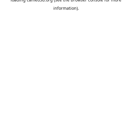
information).