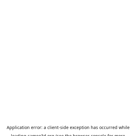
Application error: a
client
-side exception has occurred while
loading
cameo3d.org
(see the
browser console
for more