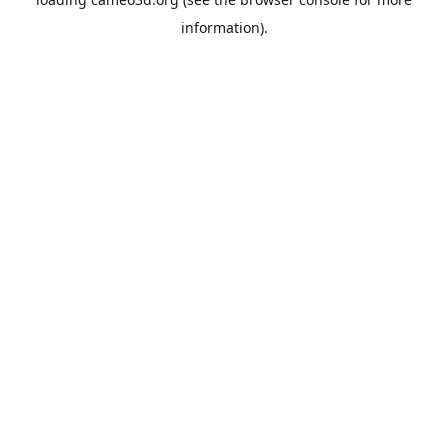
information).