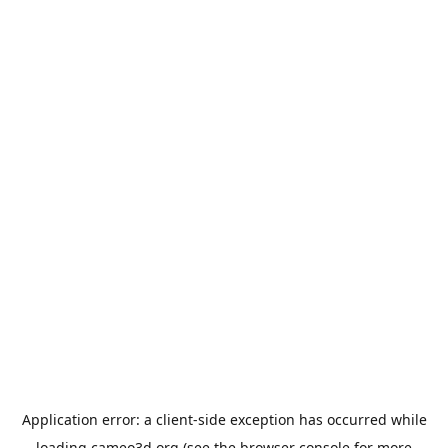
Application error: a
client
-side exception has occurred while
loading
cameo3d.org
(see the
browser console
for more