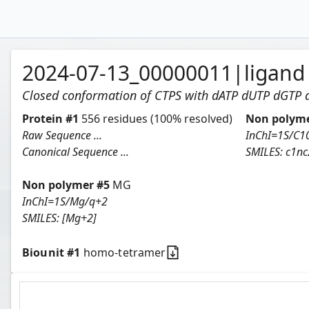
2024-07-13_00000011
|
ligand
Closed conformation of CTPS with dATP dUTP dGTP
Protein
#
1
556
residues
(100% resolved)
Non polyme
Raw Sequence ...
Canonical Sequence ...
SMILES:
c1nc2c(n1[C@
Non polymer #
5
MG
InChI=1S/Mg/q+2
SMILES:
[Mg+2]
Biounit #
1
homo-tetramer