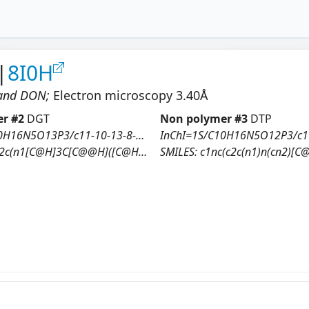
|
8I0H
 and DON
;
Electron microscopy
3.40
Å
r #
2
DGT
Non polymer #
3
DTP
InChI=1S/C10H16N5O13P3/c11-10-13-8-7(9(17)14-10)12-3-15(8)6-1-4(16)5(26-6)2-25-30(21,22)28-31(23,24)27-29(18,19)20/h3-6,16H,1-2H2,(H,21,22)(H,23,24)(H2,18,19,20)(H3,11,13,14,17)/t4-,5+,6+/m0/s1
H]3C[C@@H]([C@H](O3)CO[P@@](=O)(O)O[P@@](=O)(O)OP(=O)(O)O)O)N=C(NC2=O)N
SMILES:
c1nc(c2c(n1)n(cn2)[C@H]3C[C@@H]([C@H](O3)CO[P@](=O)(O)