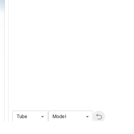
Tube
Model