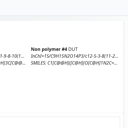
Non polymer #
4
DUT
InChI=1S/C10H16N5O12P3/c11-9-8-10(13-3-12-9)15(4-14-8)7-1-5(16)6(25-7)2-24-29(20,21)27-30(22,23)26-28(17,18)19/h3-7,16H,1-2H2,(H,20,21)(H,22,23)(H2,11,12,13)(H2,17,18,19)/t5-,6+,7+/m0/s1
InChI=1S/C9H15N2O14P3/c12-5-3-8(11-2-1-7(13)10-9(11)14)23-6(5)4-22-27(18,19)25-28(20,21)24-26(15,16)17/h1-2,5-6,8,12H,3-4H2,(H,18,19)(H,20,21)(H,10,13,14)(H2,15,16,17)/t5-,6+,8+/m0/s1
O[P@@](=O)(O)OP(=O)(O)O)O)N
SMILES:
C1[C@@H]([C@H](O[C@H]1N2C=CC(=O)NC2=O)CO[P@@](=O)(O)O[P@](=O)(O)OP(=O)(O)O)O