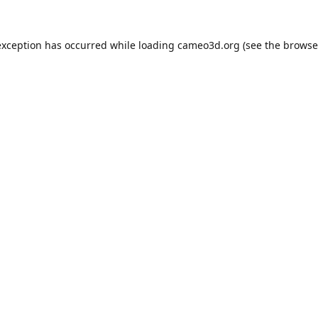
exception has occurred while loading
cameo3d.org
(see the
browse