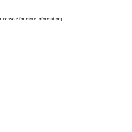
r console
for more information).