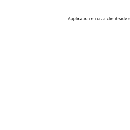
Application error: a
client
-side 