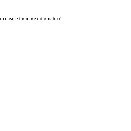
r console
for more information).