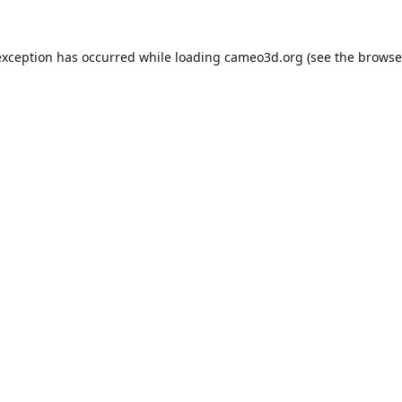
exception has occurred while loading
cameo3d.org
(see the
browse