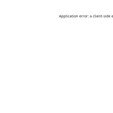
Application error: a
client
-side 