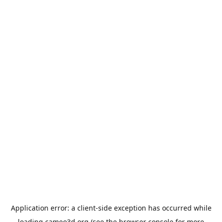
Application error: a
client
-side exception has occurred while
loading
cameo3d.org
(see the
browser console
for more