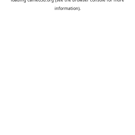
information).