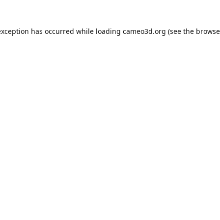
exception has occurred while loading
cameo3d.org
(see the
browse