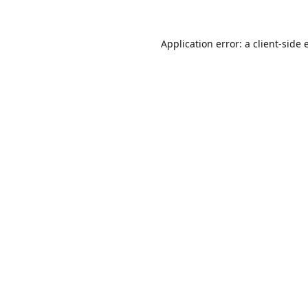
Application error: a
client
-side 