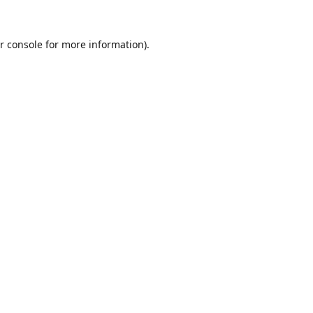
r console
for more information).