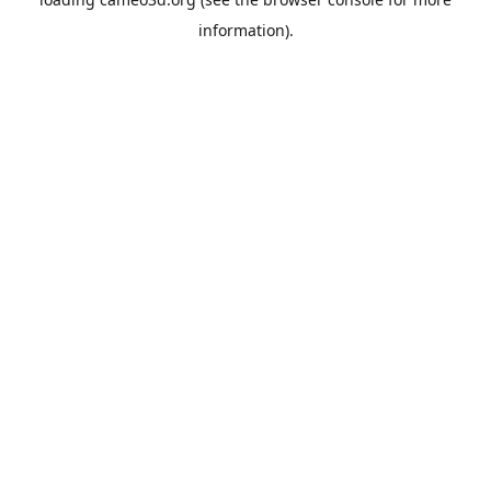
information).