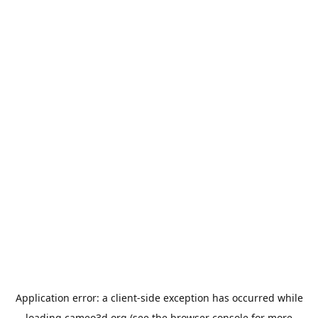
Application error: a
client
-side exception has occurred while
loading
cameo3d.org
(see the
browser console
for more