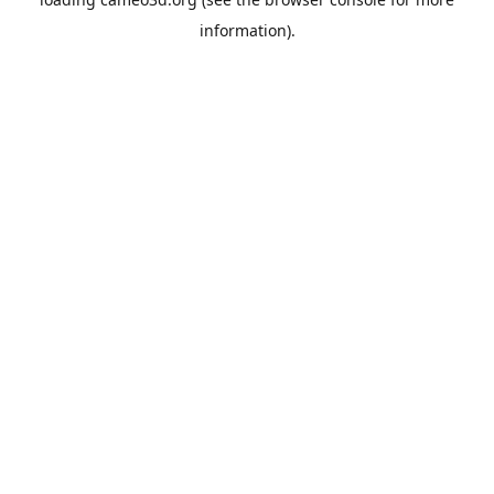
information).