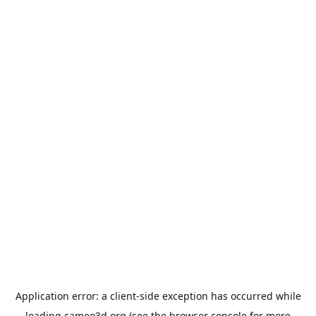
Application error: a
client
-side exception has occurred while
loading
cameo3d.org
(see the
browser console
for more