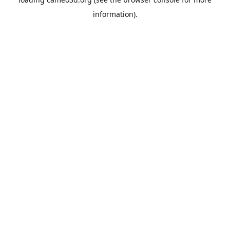
information).