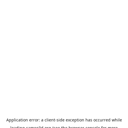
Application error: a
client
-side exception has occurred while
loading
cameo3d.org
(see the
browser console
for more