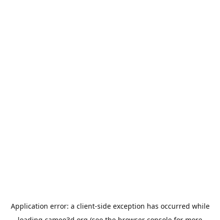
Application error: a
client
-side exception has occurred while
loading
cameo3d.org
(see the
browser console
for more