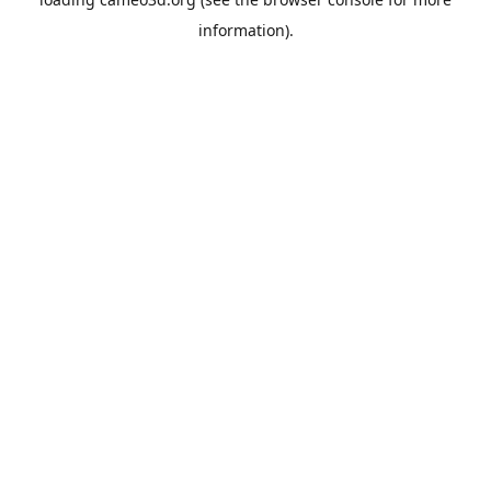
information).