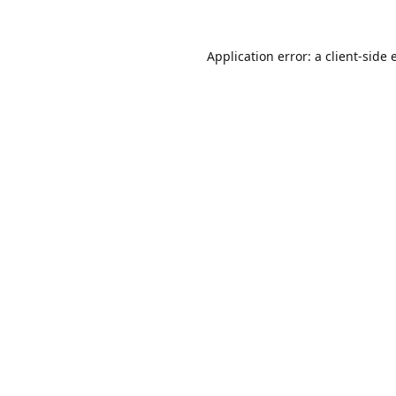
Application error: a
client
-side 