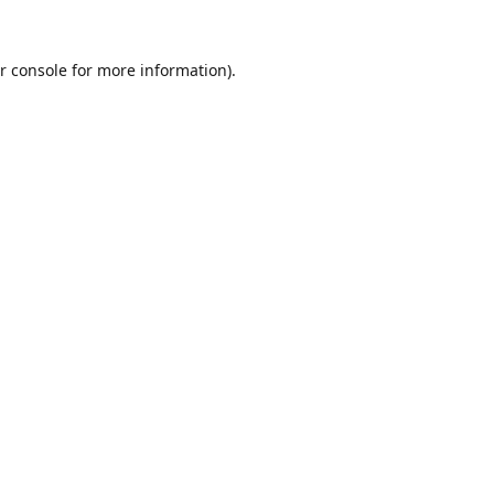
r console
for more information).