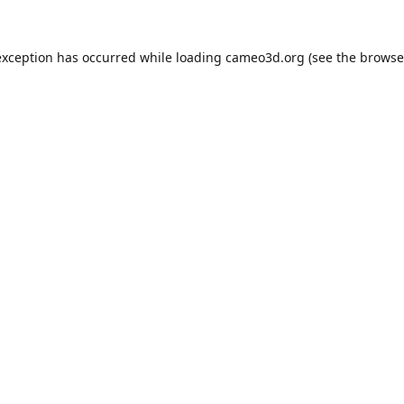
exception has occurred while loading
cameo3d.org
(see the
browse