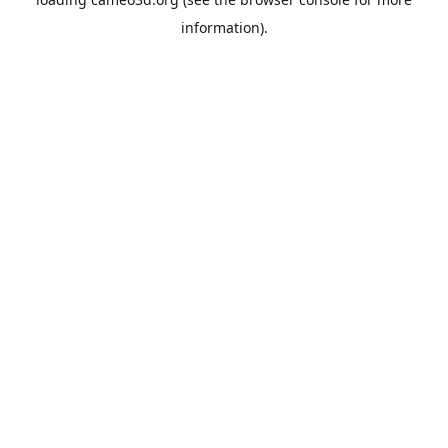
information).