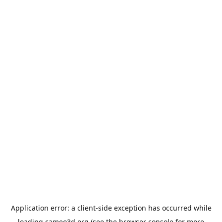
Application error: a
client
-side exception has occurred while
loading
cameo3d.org
(see the
browser console
for more