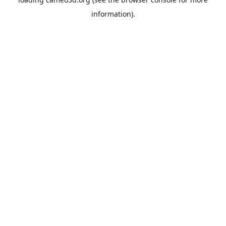
information).