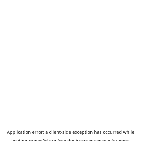
Application error: a
client
-side exception has occurred while
loading
cameo3d.org
(see the
browser console
for more