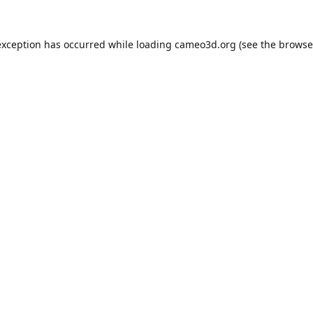
exception has occurred while loading
cameo3d.org
(see the
browse