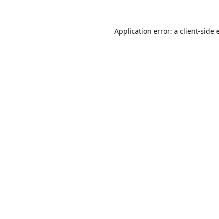
Application error: a
client
-side 