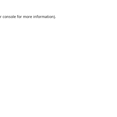
r console
for more information).