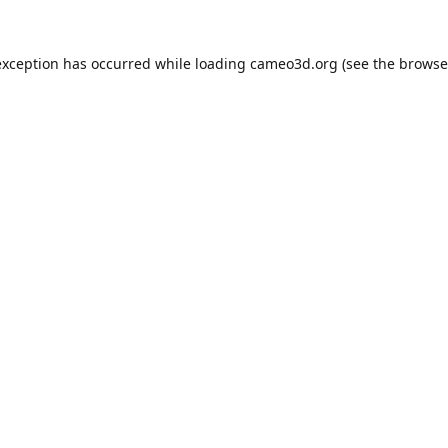
exception has occurred while loading
cameo3d.org
(see the
browse