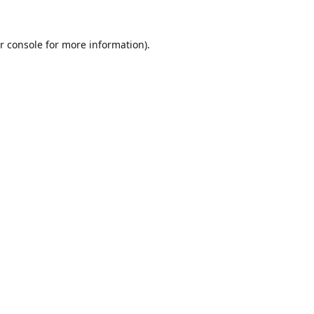
r console
for more information).