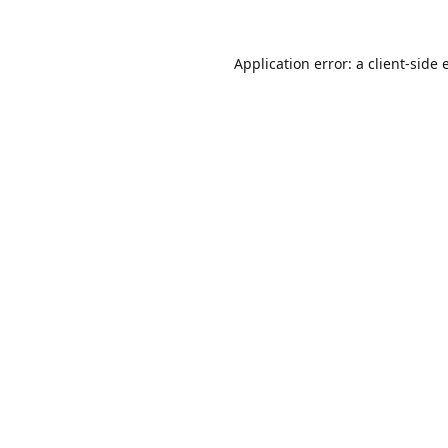
Application error: a
client
-side 