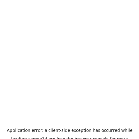
Application error: a
client
-side exception has occurred while
loading
cameo3d.org
(see the
browser console
for more