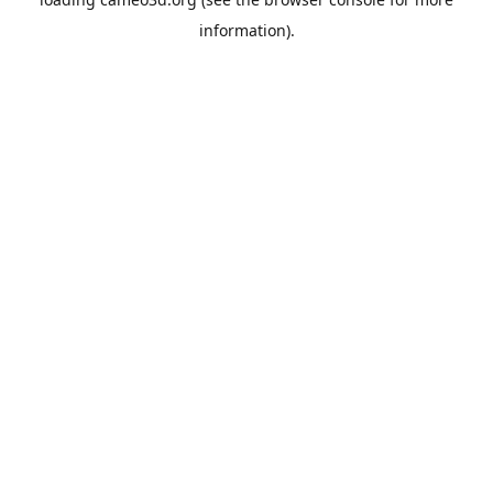
information).