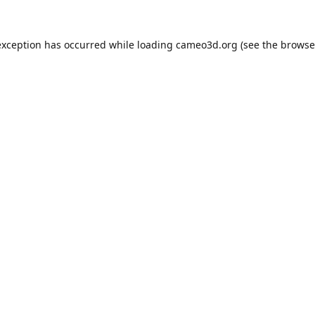
exception has occurred while loading
cameo3d.org
(see the
browse