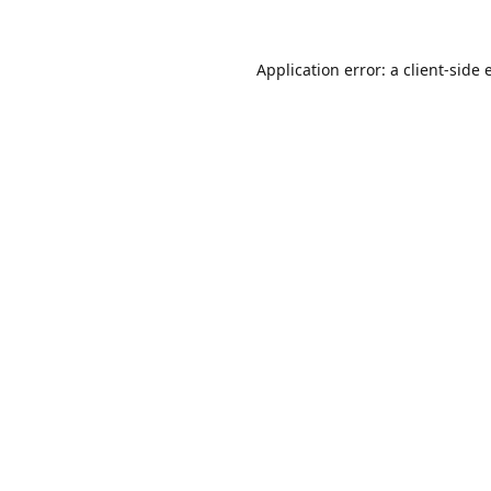
Application error: a
client
-side 