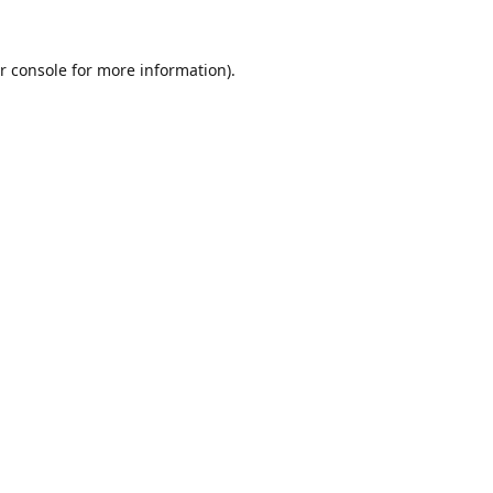
r console
for more information).