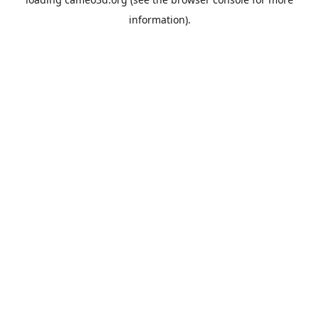
information).