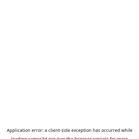
Application error: a
client
-side exception has occurred while
loading
cameo3d.org
(see the
browser console
for more