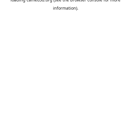
information).