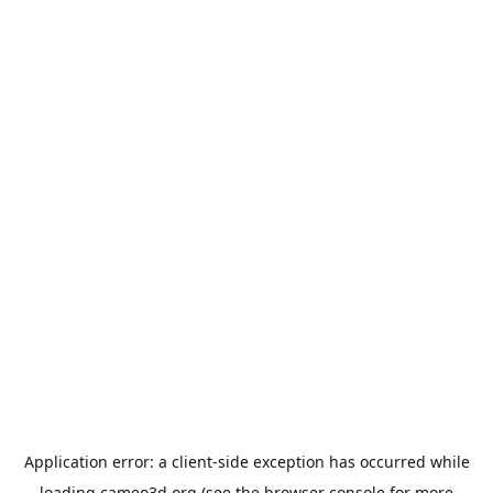
Application error: a
client
-side exception has occurred while
loading
cameo3d.org
(see the
browser console
for more