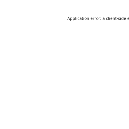
Application error: a
client
-side 