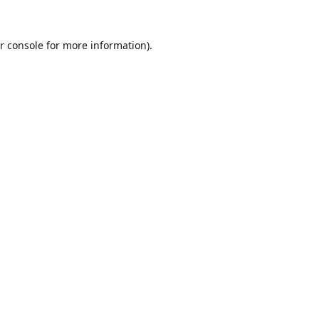
r console
for more information).