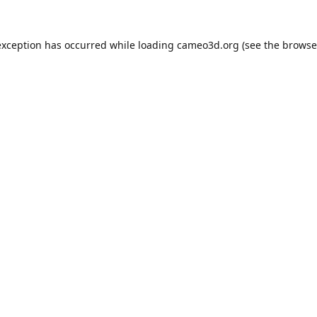
exception has occurred while loading
cameo3d.org
(see the
browse