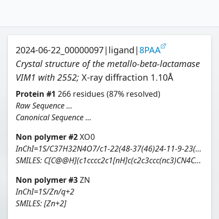
2024-06-22_00000097
|
ligand
|
8PAA
Crystal structure of the metallo-beta-lactamase
VIM1 with 2552
;
X-ray diffraction
1.10
Å
Protein
#
1
266
residues
(87% resolved)
Raw Sequence ...
Canonical Sequence ...
Non polymer #
2
XO0
InChI=1S/C37H32N4O7/c1-22(48-37(46)24-11-9-23(10-12-24)20-41-34(42)28-5-2-3-6-29(28)35(41)43)27-7-4-8-30-31(33(36(44)45)39-32(27)30)25-13-14-26(38-19-25)21-40-15-17-47-18-16-40/h2-14,19,22,39H,15-18,20-21H2,1H3,(H,44,45)/t22-/m0/s1
SMILES:
C[C@@H](c1cccc2c1[nH]c(c2c3ccc(nc3)CN4CCOCC4)C(=O)O)OC(=O)c5ccc(cc5)CN6C(=O)c7ccccc7C6=O
Non polymer #
3
ZN
InChI=1S/Zn/q+2
SMILES:
[Zn+2]