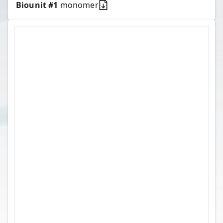
Biounit #
1
monomer