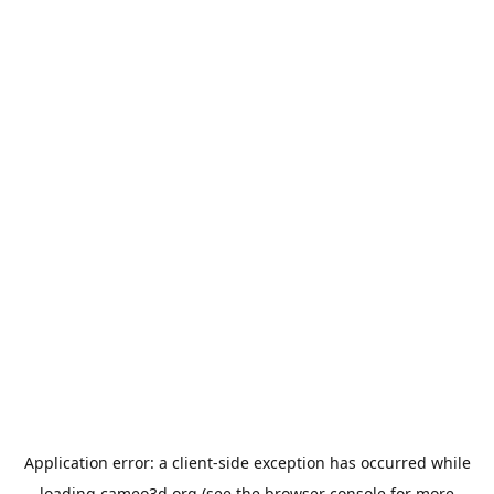
Application error: a
client
-side exception has occurred while
loading
cameo3d.org
(see the
browser console
for more