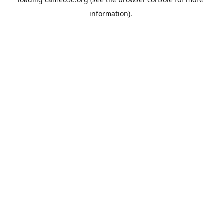
information).