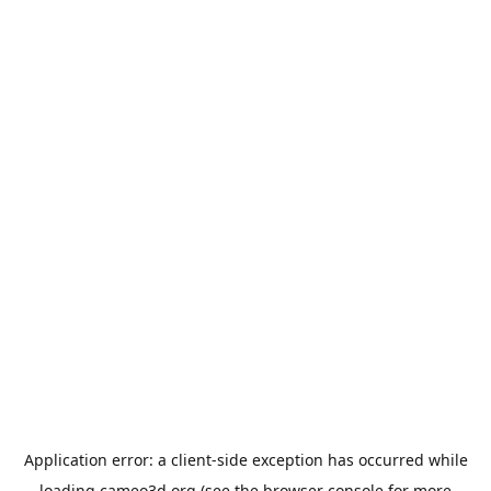
Application error: a
client
-side exception has occurred while
loading
cameo3d.org
(see the
browser console
for more