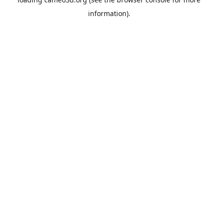
information).