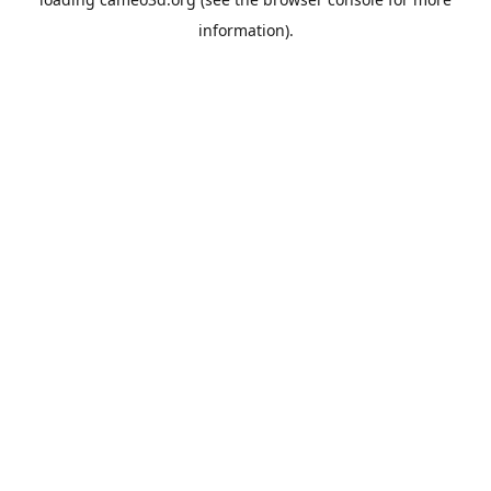
information).