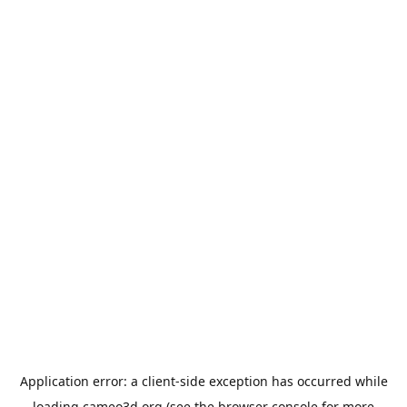
Application error: a
client
-side exception has occurred while
loading
cameo3d.org
(see the
browser console
for more