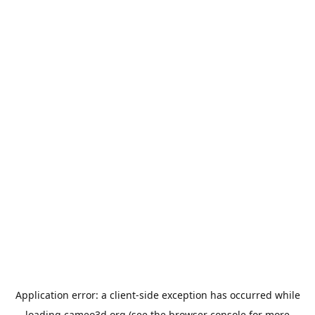
Application error: a
client
-side exception has occurred while
loading
cameo3d.org
(see the
browser console
for more