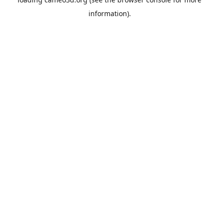
information).