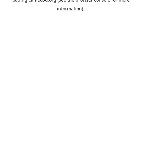
information).