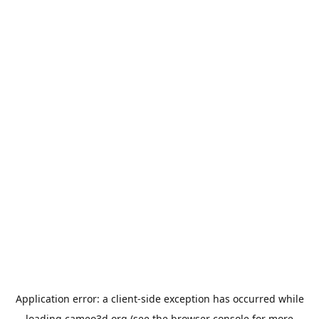
Application error: a
client
-side exception has occurred while
loading
cameo3d.org
(see the
browser console
for more