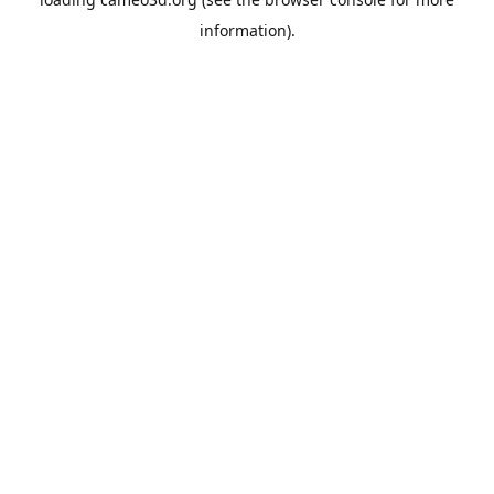
information).