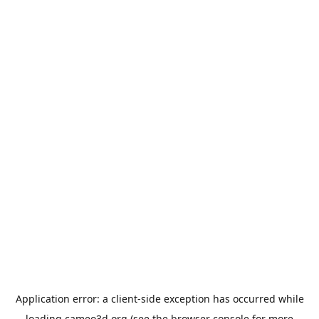
Application error: a
client
-side exception has occurred while
loading
cameo3d.org
(see the
browser console
for more