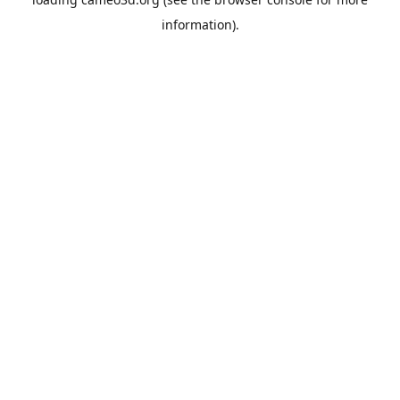
information).