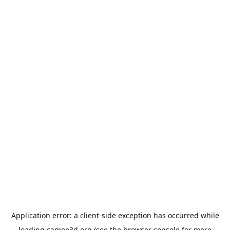
Application error: a
client
-side exception has occurred while
loading
cameo3d.org
(see the
browser console
for more