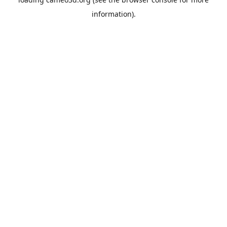
information).