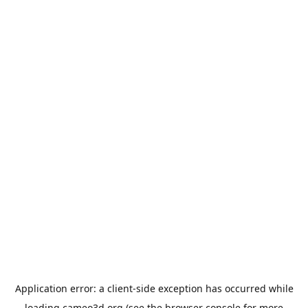
Application error: a
client
-side exception has occurred while
loading
cameo3d.org
(see the
browser console
for more