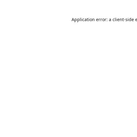
Application error: a
client
-side 