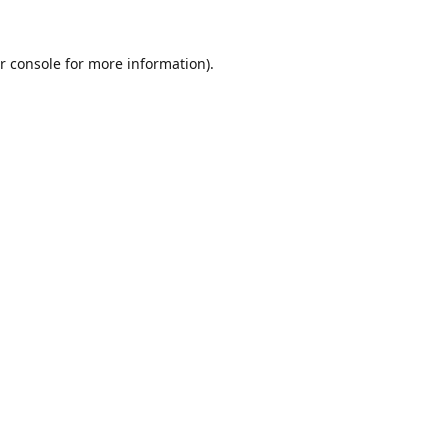
r console
for more information).