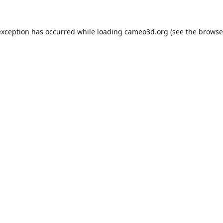
exception has occurred while loading
cameo3d.org
(see the
browse