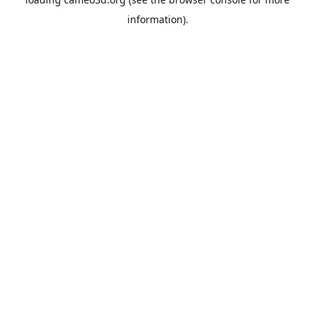
information).