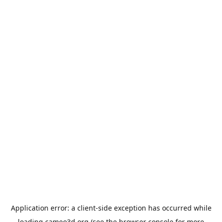
Application error: a
client
-side exception has occurred while
loading
cameo3d.org
(see the
browser console
for more