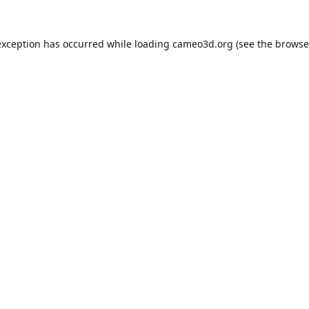
exception has occurred while loading
cameo3d.org
(see the
browse