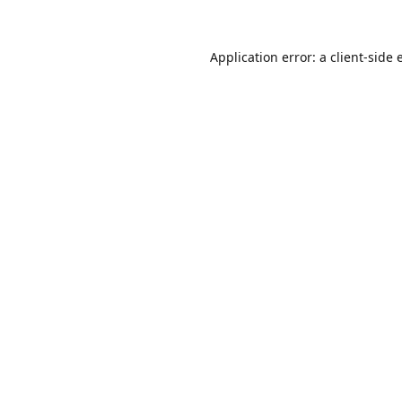
Application error: a
client
-side 