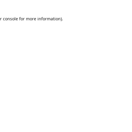
r console
for more information).