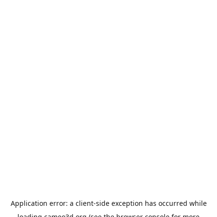
Application error: a
client
-side exception has occurred while
loading
cameo3d.org
(see the
browser console
for more