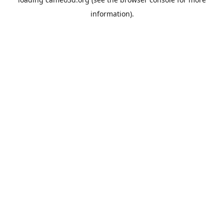
information).