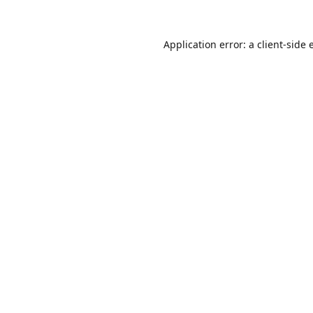
Application error: a
client
-side 