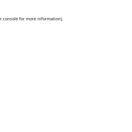
r console
for more information).