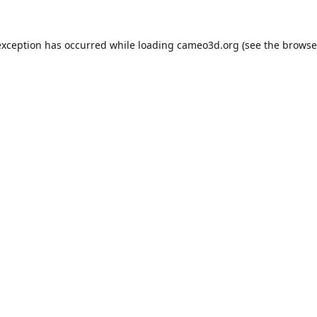
exception has occurred while loading
cameo3d.org
(see the
browse