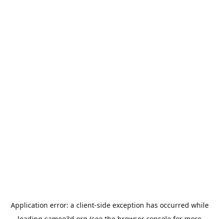
Application error: a
client
-side exception has occurred while
loading
cameo3d.org
(see the
browser console
for more