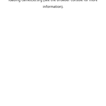
information).