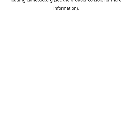
information).