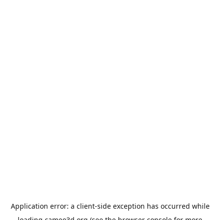
Application error: a
client
-side exception has occurred while
loading
cameo3d.org
(see the
browser console
for more