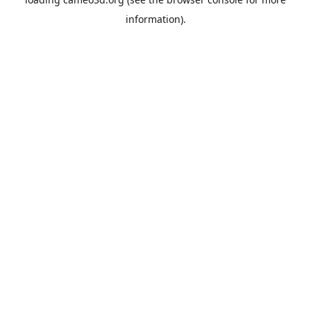
information).