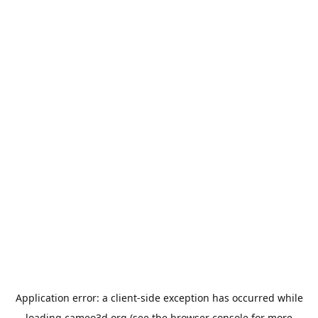
Application error: a
client
-side exception has occurred while
loading
cameo3d.org
(see the
browser console
for more