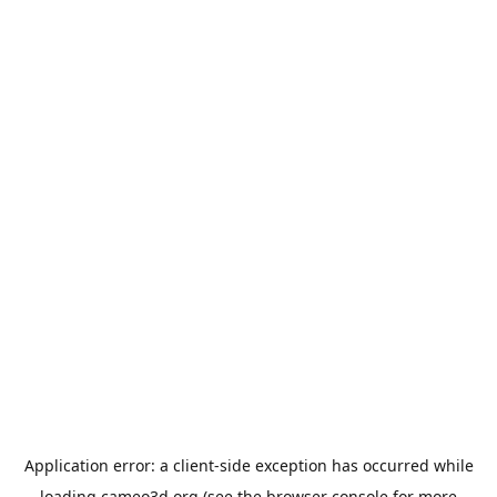
Application error: a
client
-side exception has occurred while
loading
cameo3d.org
(see the
browser console
for more