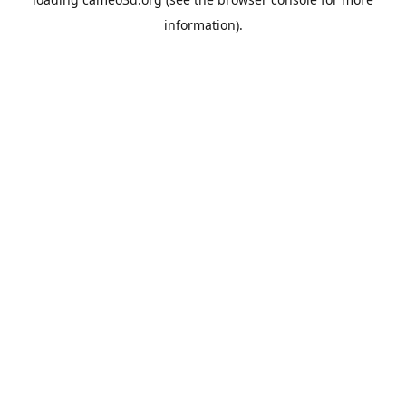
information).