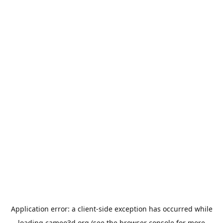
Application error: a
client
-side exception has occurred while
loading
cameo3d.org
(see the
browser console
for more