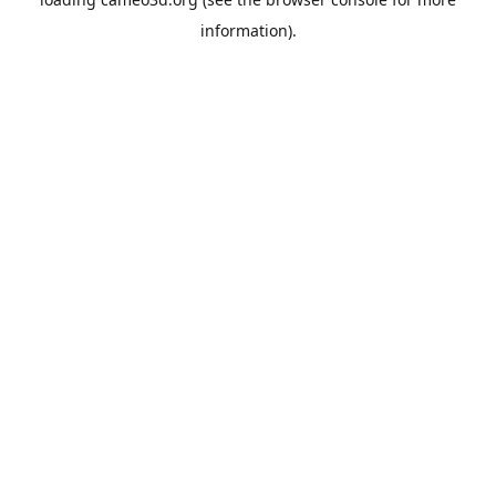
information).