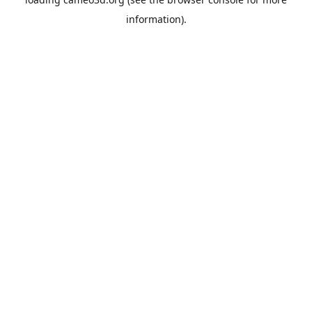
information).