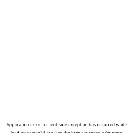
Application error: a
client
-side exception has occurred while
loading
cameo3d.org
(see the
browser console
for more